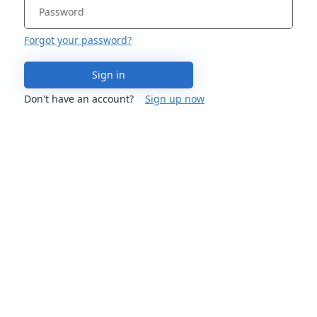
Forgot your password?
Sign in
Don't have an account?
Sign up now