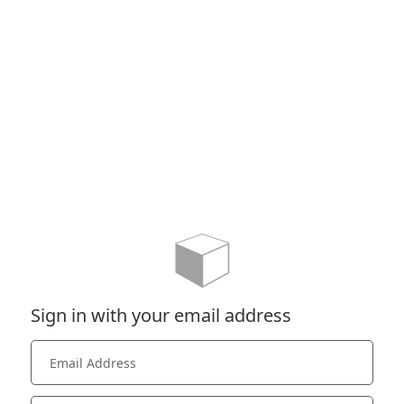
Sign in with your email address